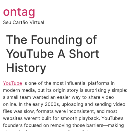
ontag
Seu Cartão Virtual
The Founding of
YouTube A Short
History
YouTube
is one of the most influential platforms in
modern media, but its origin story is surprisingly simple:
a small team wanted an easier way to share video
online. In the early 2000s, uploading and sending video
files was slow, formats were inconsistent, and most
websites weren’t built for smooth playback. YouTube’s
founders focused on removing those barriers—making