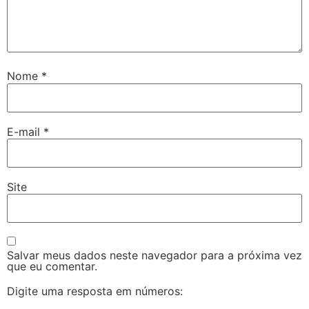
Nome
*
E-mail
*
Site
Salvar meus dados neste navegador para a próxima vez
que eu comentar.
Digite uma resposta em números: