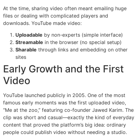
At the time, sharing video often meant emailing huge
files or dealing with complicated players and
downloads. YouTube made video:
Uploadable
by non-experts (simple interface)
Streamable
in the browser (no special setup)
Sharable
through links and embedding on other
sites
Early Growth and the First
Video
YouTube launched publicly in 2005. One of the most
famous early moments was the first uploaded video,
“Me at the zoo,” featuring co-founder Jawed Karim. The
clip was short and casual—exactly the kind of everyday
content that proved the platform’s big idea: ordinary
people could publish video without needing a studio.