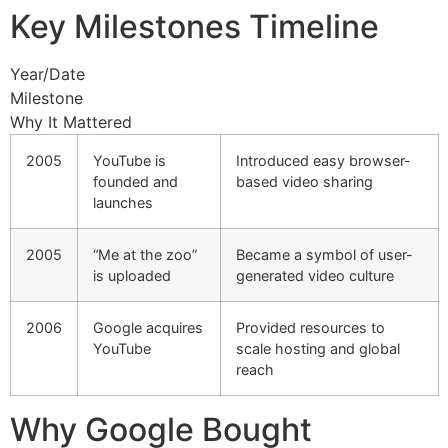
Key Milestones Timeline
Year/Date
Milestone
Why It Mattered
2005
YouTube is
Introduced easy browser-
founded and
based video sharing
launches
2005
“Me at the zoo”
Became a symbol of user-
is uploaded
generated video culture
2006
Google acquires
Provided resources to
YouTube
scale hosting and global
reach
Why Google Bought