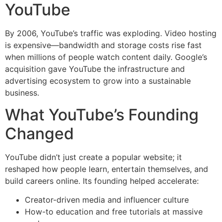
YouTube
By 2006, YouTube’s traffic was exploding. Video hosting
is expensive—bandwidth and storage costs rise fast
when millions of people watch content daily. Google’s
acquisition gave YouTube the infrastructure and
advertising ecosystem to grow into a sustainable
business.
What YouTube’s Founding
Changed
YouTube didn’t just create a popular website; it
reshaped how people learn, entertain themselves, and
build careers online. Its founding helped accelerate:
Creator-driven media and influencer culture
How-to education and free tutorials at massive