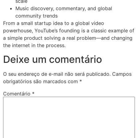
scale
Music discovery, commentary, and global
community trends
From a small startup idea to a global video
powerhouse, YouTube’s founding is a classic example of
a simple product solving a real problem—and changing
the internet in the process.
Deixe um comentário
O seu endereço de e-mail não será publicado.
Campos
obrigatórios são marcados com
*
Comentário
*