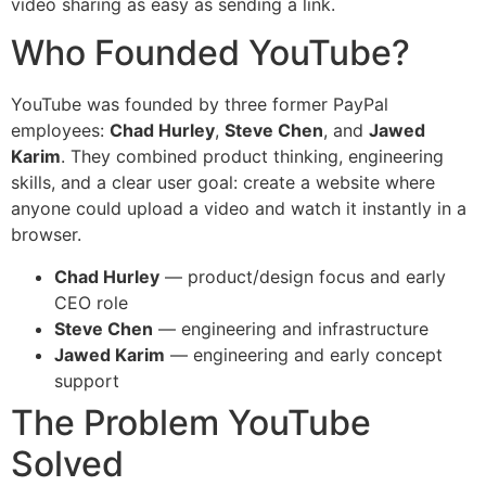
video sharing as easy as sending a link.
Who Founded YouTube?
YouTube was founded by three former PayPal
employees:
Chad Hurley
,
Steve Chen
, and
Jawed
Karim
. They combined product thinking, engineering
skills, and a clear user goal: create a website where
anyone could upload a video and watch it instantly in a
browser.
Chad Hurley
— product/design focus and early
CEO role
Steve Chen
— engineering and infrastructure
Jawed Karim
— engineering and early concept
support
The Problem YouTube
Solved