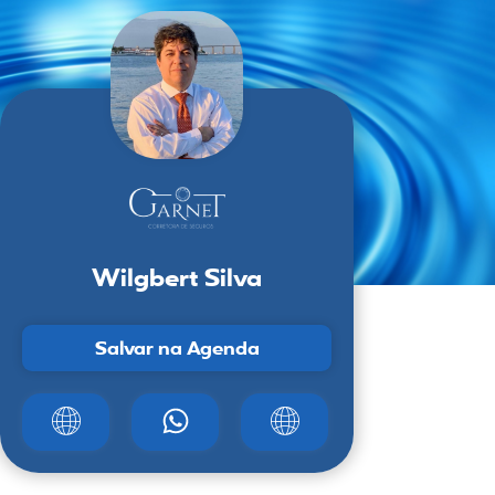
Wilgbert Silva
Salvar na Agenda