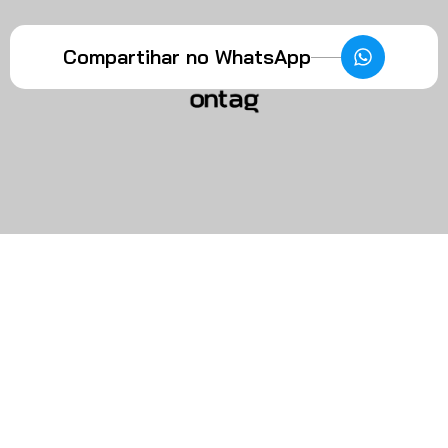
Compartihar no WhatsApp