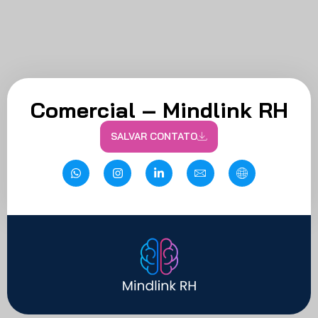
Comercial – Mindlink RH
SALVAR CONTATO